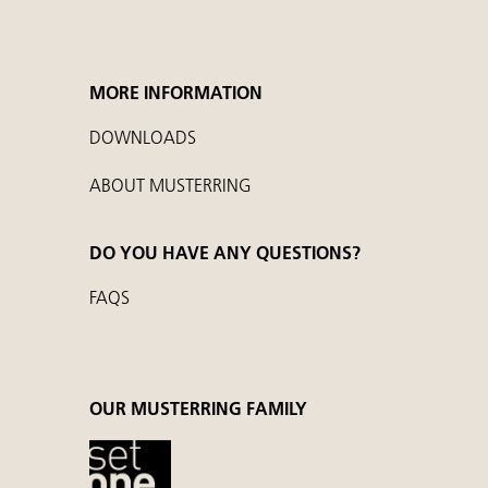
MORE INFORMATION
DOWNLOADS
ABOUT MUSTERRING
DO YOU HAVE ANY QUESTIONS?
FAQS
OUR MUSTERRING FAMILY