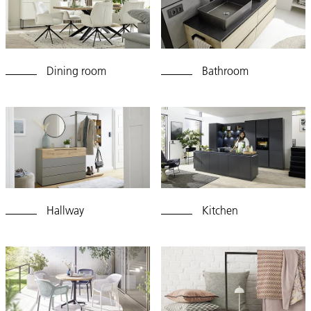
Dining room
Bathroom
Hallway
Kitchen