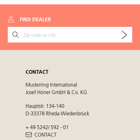
FIND DEALER
CONTACT
Musterring International
Josef Höner GmbH & Co. KG
Hauptstr. 134-140
D-33378 Rheda-Wiedenbrück
+ 49 5242/ 592 - 01
CONTACT