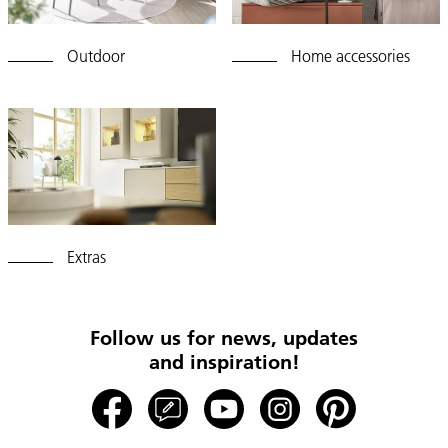
Outdoor
Home accessories
Extras
Follow us for news, updates
and inspiration!