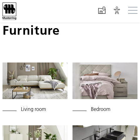
Furniture
Skip to main content
Living room
Bedroom