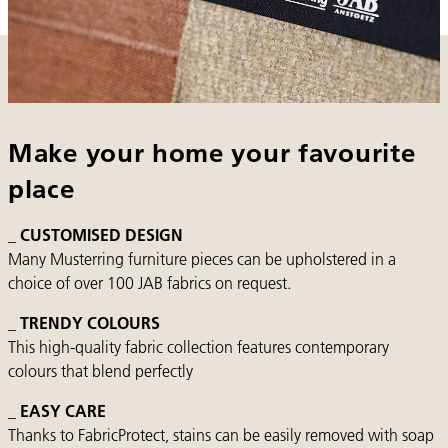
Make your home your favourite
place
_ CUSTOMISED DESIGN
Many Musterring furniture pieces can be upholstered in a
choice of over 100 JAB fabrics on request.
_ TRENDY COLOURS
This high-quality fabric collection features contemporary
colours that blend perfectly
_ EASY CARE
Thanks to FabricProtect, stains can be easily removed with soap