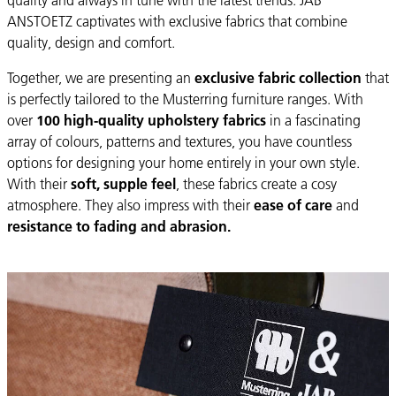
ANSTOETZ captivates with exclusive fabrics that combine
quality, design and comfort.
Together, we are presenting an
exclusive fabric collection
that
is perfectly tailored to the Musterring furniture ranges. With
over
100 high-quality upholstery fabrics
in a fascinating
array of colours, patterns and textures, you have countless
options for designing your home entirely in your own style.
With their
soft, supple feel
, these fabrics create a cosy
atmosphere. They also impress with their
ease of care
and
resistance to fading and abrasion.