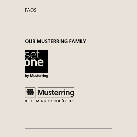
FAQS
OUR MUSTERRING FAMILY