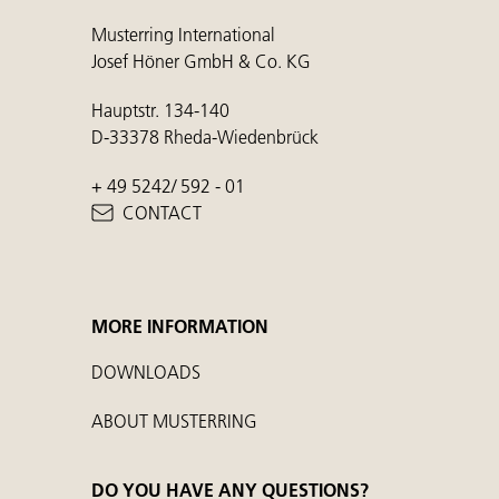
Musterring International
Josef Höner GmbH & Co. KG
Hauptstr. 134-140
D-33378 Rheda-Wiedenbrück
+ 49 5242/ 592 - 01
CONTACT
MORE INFORMATION
DOWNLOADS
ABOUT MUSTERRING
DO YOU HAVE ANY QUESTIONS?