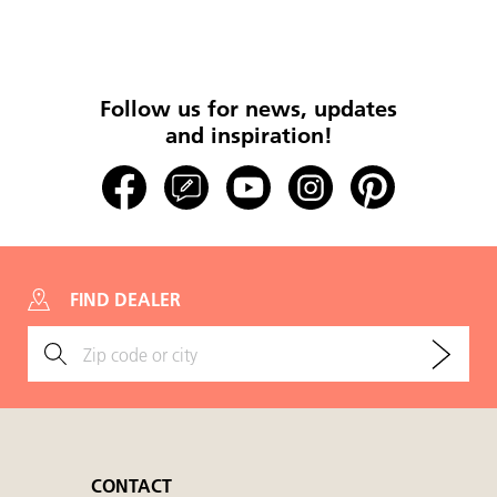
Follow us for news, updates
and inspiration!
FIND DEALER
CONTACT