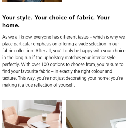
Your style. Your choice of fabric. Your
home.
As we all know, everyone has different tastes – which is why we
place particular emphasis on offering a wide selection in our
fabric collection. After all, you’ll only be happy with your choice
in the long run if the upholstery matches your interior style
perfectly. With over 100 options to choose from, you’re sure to
find your favourite fabric – in exactly the right colour and
texture. This way, you’re not just decorating your home; you’re
making it a true reflection of yourself.