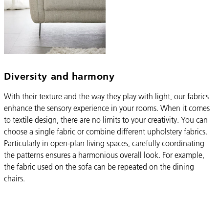
Diversity and harmony
With their texture and the way they play with light, our fabrics
enhance the sensory experience in your rooms. When it comes
to textile design, there are no limits to your creativity. You can
choose a single fabric or combine different upholstery fabrics.
Particularly in open-plan living spaces, carefully coordinating
the patterns ensures a harmonious overall look. For example,
the fabric used on the sofa can be repeated on the dining
chairs.