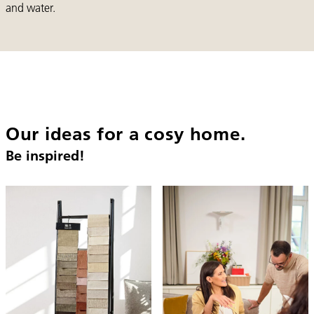
and water.
Our ideas for a cosy home.
Be inspired!