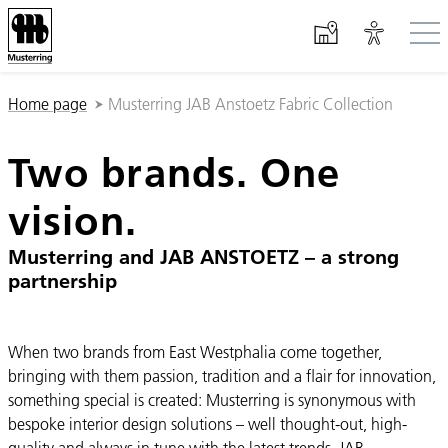
Skip to main content
You are here:
Home page
Musterring JAB Anstoetz Fabric Collection
Two brands. One
vision.
Musterring and JAB ANSTOETZ – a strong
partnership
When two brands from East Westphalia come together,
bringing with them passion, tradition and a flair for innovation,
something special is created: Musterring is synonymous with
bespoke interior design solutions – well thought-out, high-
quality and always in tune with the latest trends. JAB