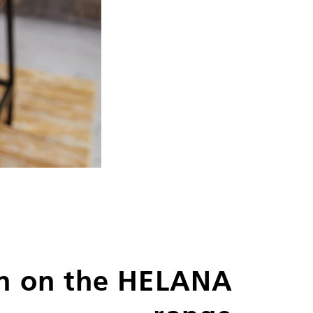
n on the HELANA