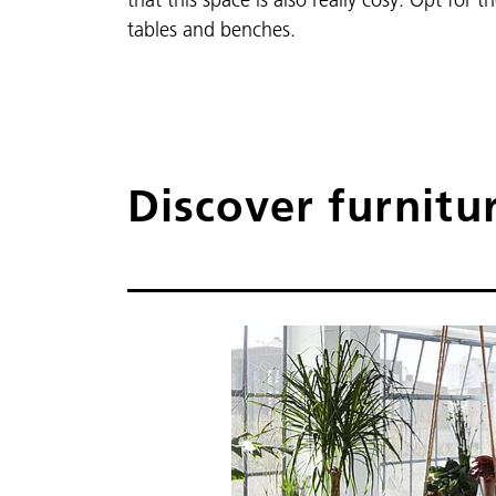
tables and benches.
Discover furnitu