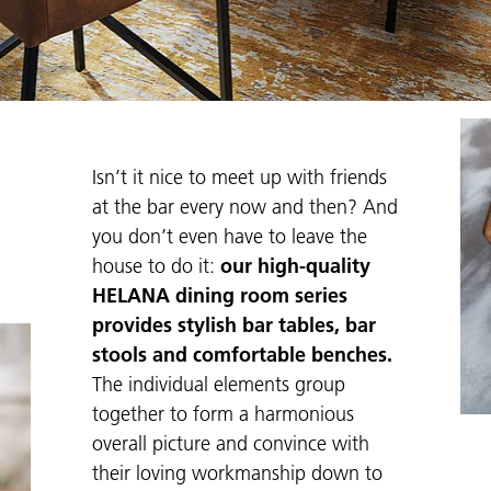
Isn’t it nice to meet up with friends
at the bar every now and then? And
you don’t even have to leave the
house to do it:
our high-quality
HELANA dining room series
provides stylish bar tables, bar
stools and comfortable benches.
The individual elements group
together to form a harmonious
overall picture and convince with
their loving workmanship down to