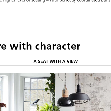
re with character
A SEAT WITH A VIEW