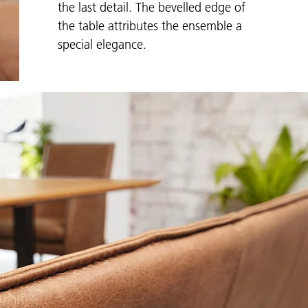
the last detail. The bevelled edge of
the table attributes the ensemble a
special elegance.