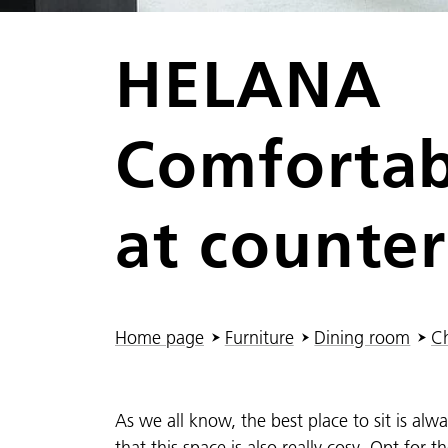
HELANA
Comfortab
at counter
You are here:
Home page
Furniture
Dining room
Ch
As we all know, the best place to sit is al
that this space is also really cosy. Opt for 