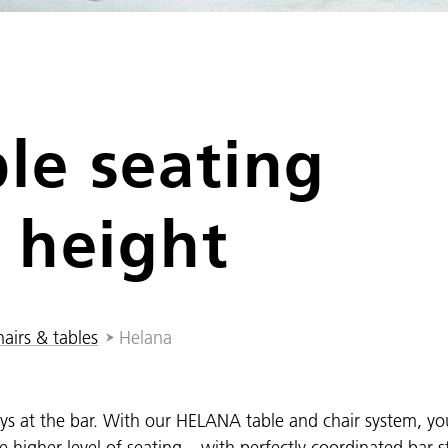
le seating
 height
airs & tables
Helana
ways at the bar. With our HELANA table and chair system, y
the higher level of seating – with perfectly coordinated bar s