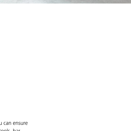
ou can ensure
tools, bar