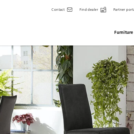
Contact
Find dealer
Partner port
Furniture