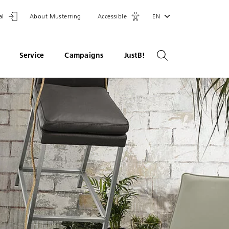
al
About Musterring
Accessible
EN
Service
Campaigns
JustB!