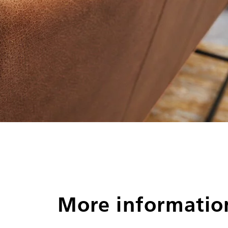
More informatio