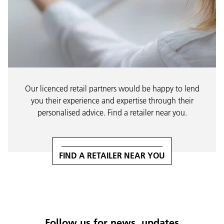
Our licenced retail partners would be happy to lend
you their experience and expertise through their
personalised advice. Find a retailer near you.
FIND A RETAILER NEAR YOU
Follow us for news, updates