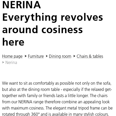
NERINA
Everything revolves
around cosiness
here
You are here:
Home page
Furniture
Dining room
Chairs & tables
Nerina
We want to sit as comfortably as possible not only on the sofa,
but also at the dining room table - especially if the relaxed get-
together with family or friends lasts a little longer. The chairs
from our NERINA range therefore combine an appealing look
with maximum cosiness. The elegant metal tripod frame can be
rotated through 360° and is available in many stylish colours.