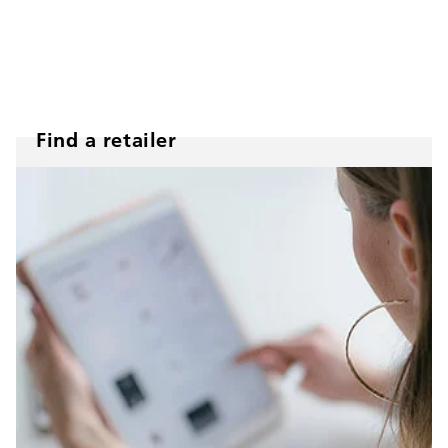
Find a retailer