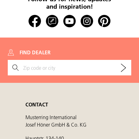
and inspiration!
FIND DEALER
CONTACT
Musterring International
Josef Höner GmbH & Co. KG
Hauptstr. 134-140