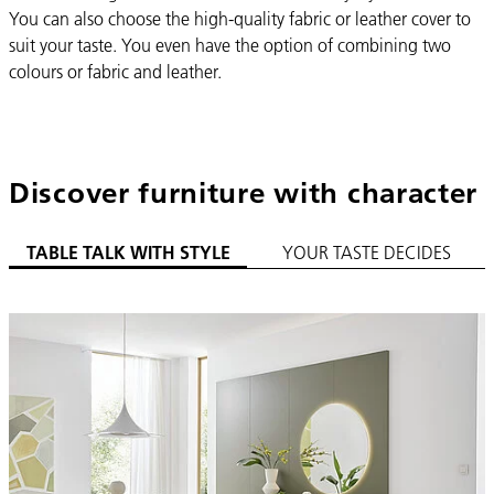
You can also choose the high-quality fabric or leather cover to
suit your taste. You even have the option of combining two
colours or fabric and leather.
Discover furniture with character
TABLE TALK WITH STYLE
YOUR TASTE DECIDES