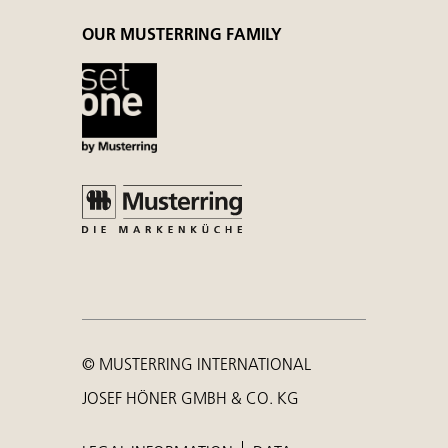
OUR MUSTERRING FAMILY
© MUSTERRING INTERNATIONAL
JOSEF HÖNER GMBH & CO. KG