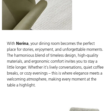
With
Nerina
, your dining room becomes the perfect
place for stories, enjoyment, and unforgettable moments.
The harmonious blend of timeless design, high-quality
materials, and ergonomic comfort invites you to stay a
little longer. Whether it's lively conversations, quiet coffee
breaks, or cozy evenings – this is where elegance meets a
welcoming atmosphere, making every moment at the
table a highlight.