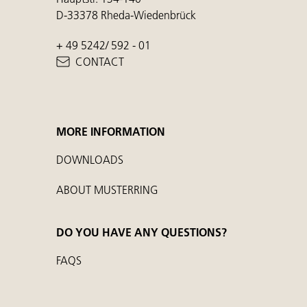
D-33378 Rheda-Wiedenbrück
+ 49 5242/ 592 - 01
CONTACT
MORE INFORMATION
DOWNLOADS
ABOUT MUSTERRING
DO YOU HAVE ANY QUESTIONS?
FAQS