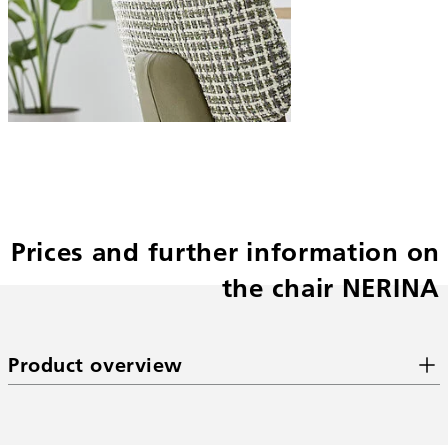
Prices and further information on
the chair NERINA
Product overview