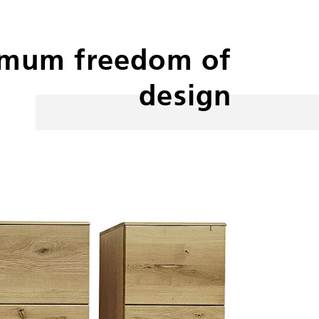
mum freedom of
design