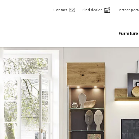
Contact
Find dealer
Partner port
Furniture