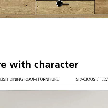
re with character
YLISH DINING ROOM FURNITURE
SPACIOUS SHELV