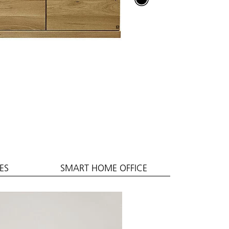
ES
SMART HOME OFFICE