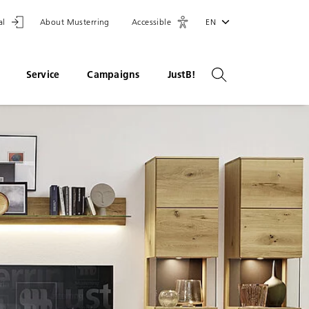
al
About Musterring
Accessible
EN
Service
Campaigns
JustB!