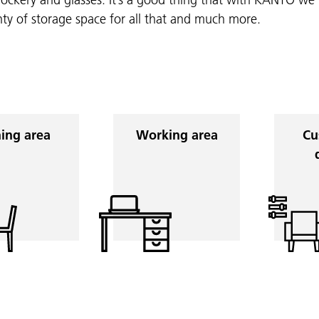
nty of storage space for all that and much more.
ing area
Working area
Cu