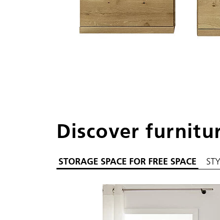
Discover furnitu
STORAGE SPACE FOR FREE SPACE
ST