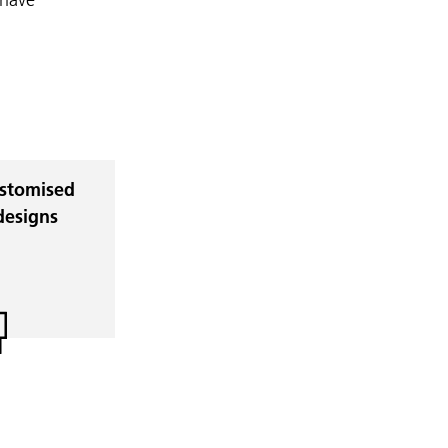
stomised
designs