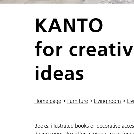
KANTO
for creativ
ideas
You are here:
Home page
Furniture
Living room
Liv
Books, illustrated books or decorative access
dining room also offers storage space for 