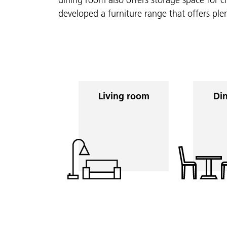
developed a furniture range that offers ple
Living room
Din