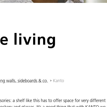
e living
ing walls, sideboards & co.
Kanto
ories: a shelf like this has to offer space for very different
crockery and glasses. It’s a good thing that with KANTO we