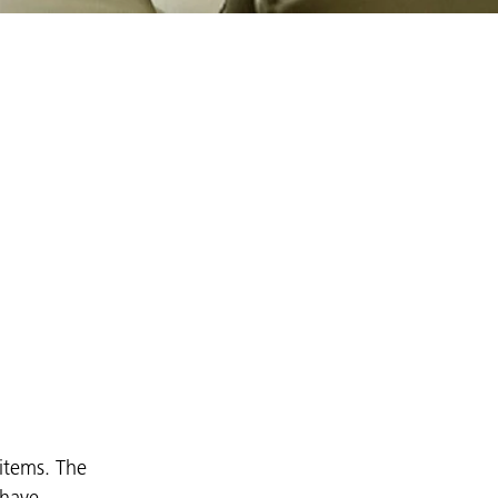
 items. The
 have