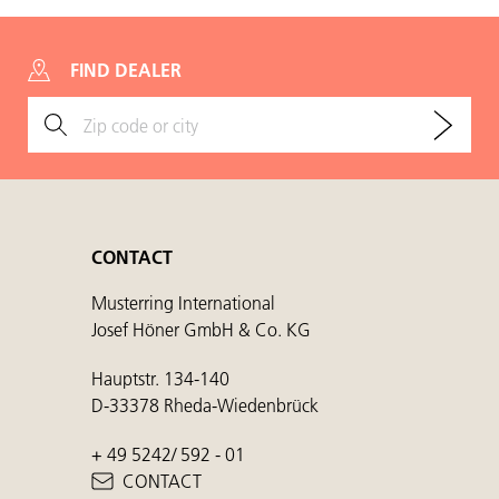
FIND DEALER
CONTACT
Musterring International
Josef Höner GmbH & Co. KG
Hauptstr. 134-140
D-33378 Rheda-Wiedenbrück
+ 49 5242/ 592 - 01
CONTACT