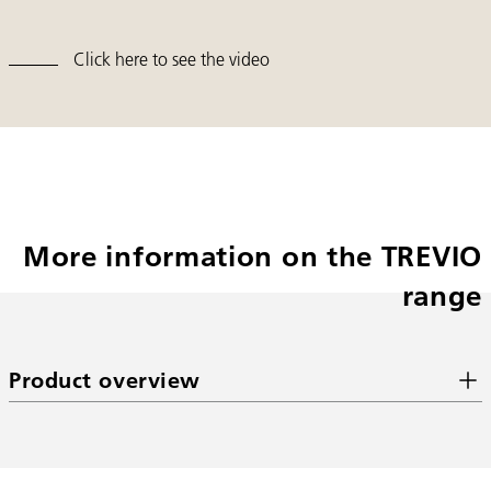
Click here to see the video
More information on the TREVIO
range
Product overview