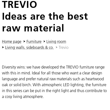
TREVIO
Ideas are the best
raw material
You are here:
Home page
Furniture
Living room
Living walls, sideboards & co.
Trevio
Diversity wins: we have developed the TREVIO furniture range
with this in mind. Ideal for all those who want a clear design
language and prefer natural raw materials such as heartwood
oak or solid birch. With atmospheric LED lighting, the furniture
in this series can be put in the right light and thus contribute to
a cosy living atmosphere.