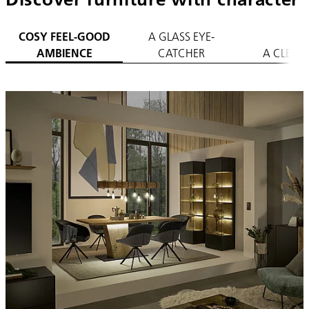
COSY FEEL-GOOD
A GLASS EYE-
AMBIENCE
CATCHER
A CLEAR