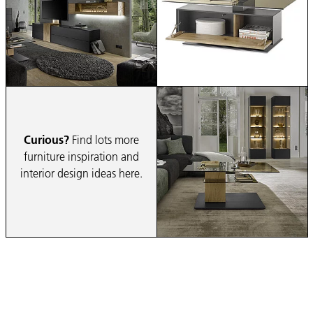
Curious?
Find lots more
furniture inspiration and
interior design ideas here.