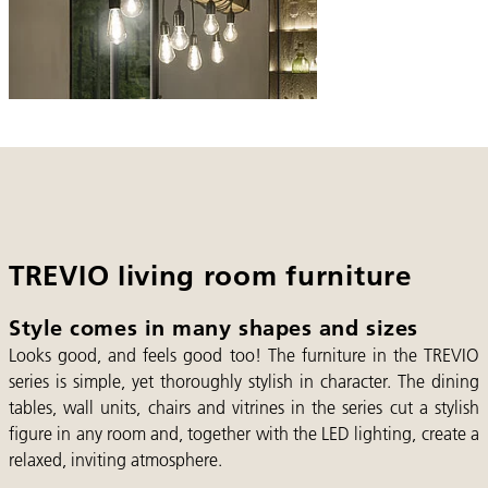
TREVIO living room furniture
Style comes in many shapes and sizes
Looks good, and feels good too! The furniture in the TREVIO
series is simple, yet thoroughly stylish in character. The dining
tables, wall units, chairs and vitrines in the series cut a stylish
figure in any room and, together with the LED lighting, create a
relaxed, inviting atmosphere.