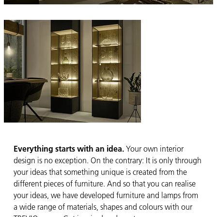
Everything starts with an idea.
Your own interior
design is no exception. On the contrary: It is only through
your ideas that something unique is created from the
different pieces of furniture. And so that you can realise
your ideas, we have developed furniture and lamps from
a wide range of materials, shapes and colours with our