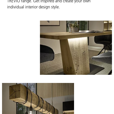
TREVIO range. Get inspired and create your own
individual interior design style.