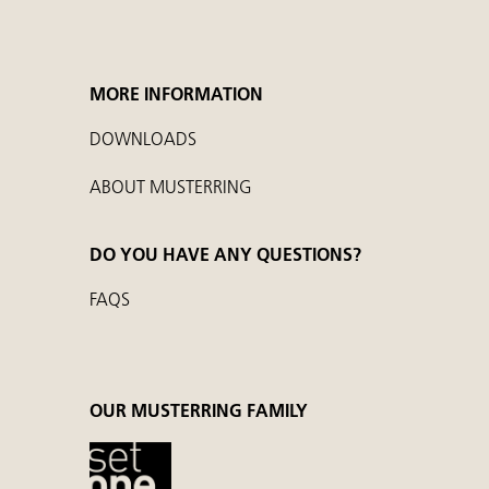
MORE INFORMATION
DOWNLOADS
ABOUT MUSTERRING
DO YOU HAVE ANY QUESTIONS?
FAQS
OUR MUSTERRING FAMILY