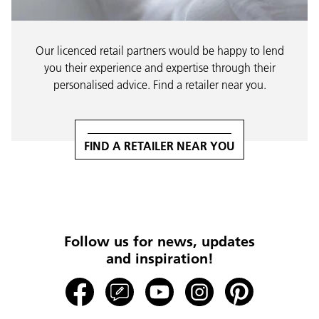
Our licenced retail partners would be happy to lend
you their experience and expertise through their
personalised advice. Find a retailer near you.
FIND A RETAILER NEAR YOU
Follow us for news, updates
and inspiration!