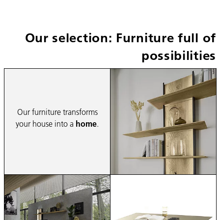
Our selection: Furniture full of
possibilities
Our furniture transforms
your house into a
home
.