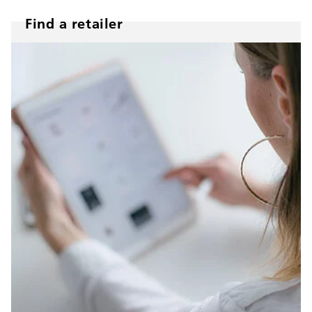
Find a retailer