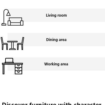
Living room
Dining area
Working area
Discover furniture with character