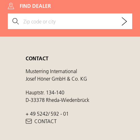
FIND DEALER
CONTACT
Musterring International
Josef Höner GmbH & Co. KG
Hauptstr. 134-140
D-33378 Rheda-Wiedenbrück
+ 49 5242/ 592 - 01
CONTACT