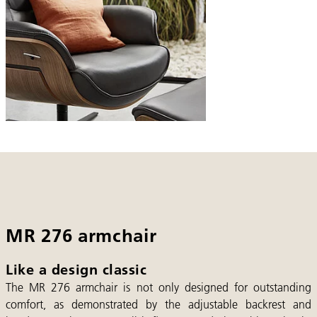
MR 276 armchair
Like a design classic
The MR 276 armchair is not only designed for outstanding
comfort, as demonstrated by the adjustable backrest and