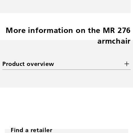
More information on the MR 276
armchair
Product overview
Find a retailer