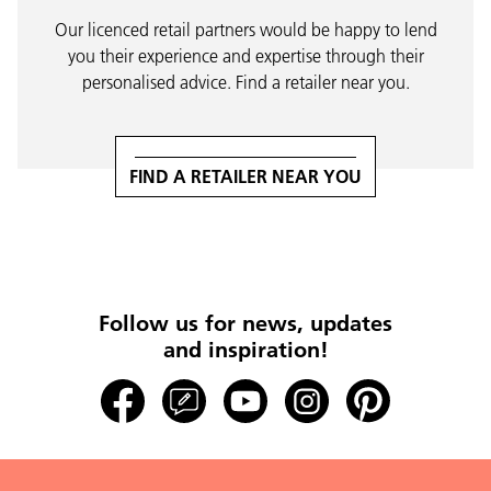
Our licenced retail partners would be happy to lend
you their experience and expertise through their
personalised advice. Find a retailer near you.
FIND A RETAILER NEAR YOU
Follow us for news, updates
and inspiration!