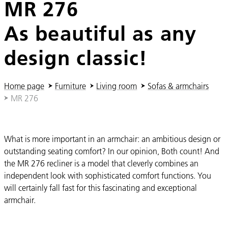
MR 276
As beautiful as any
design classic!
You are here:
Home page
Furniture
Living room
Sofas & armchairs
MR 276
What is more important in an armchair: an ambitious design or
outstanding seating comfort? In our opinion, Both count! And
the MR 276 recliner is a model that cleverly combines an
independent look with sophisticated comfort functions. You
will certainly fall fast for this fascinating and exceptional
armchair.