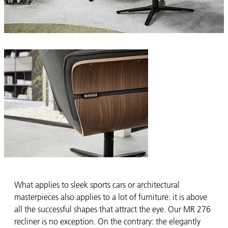
What applies to sleek sports cars or architectural
masterpieces also applies to a lot of furniture: it is above
all the successful shapes that attract the eye. Our MR 276
recliner is no exception. On the contrary: the elegantly