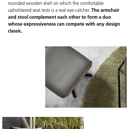
rounded wooden shell on which the comfortable
upholstered seat rests is a real eye-catcher.
The armchair
and stool complement each other to form a duo
whose expressiveness can compete with any design
classic.