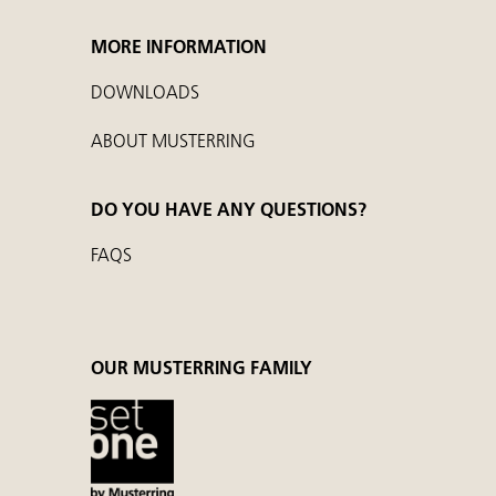
MORE INFORMATION
DOWNLOADS
ABOUT MUSTERRING
DO YOU HAVE ANY QUESTIONS?
FAQS
OUR MUSTERRING FAMILY