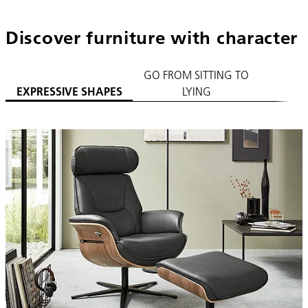
Discover furniture with character
GO FROM SITTING TO
PLA
EXPRESSIVE SHAPES
LYING
C