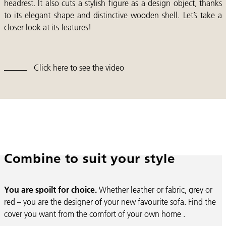
headrest. It also cuts a stylish figure as a design object, thanks
to its elegant shape and distinctive wooden shell. Let’s take a
closer look at its features!
Click here to see the video
Combine to suit your style
You are spoilt for choice.
Whether leather or fabric, grey or
red – you are the designer of your new favourite sofa. Find the
cover you want from the comfort of your own home .