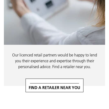
Our licenced retail partners would be happy to lend
you their experience and expertise through their
personalised advice. Find a retailer near you.
FIND A RETAILER NEAR YOU