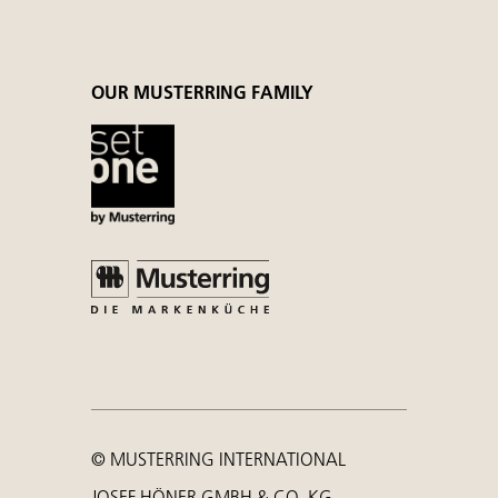
OUR MUSTERRING FAMILY
© MUSTERRING INTERNATIONAL
JOSEF HÖNER GMBH & CO. KG