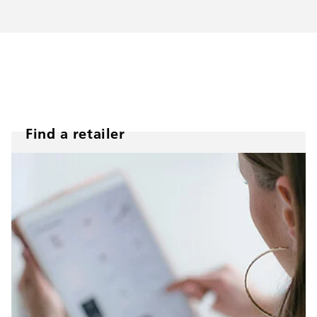
Find a retailer