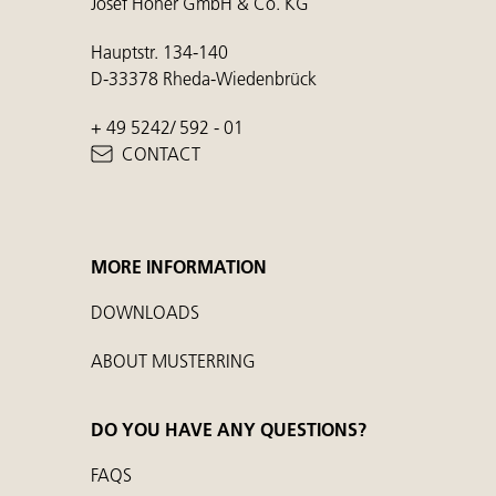
Josef Höner GmbH & Co. KG
Hauptstr. 134-140
D-33378 Rheda-Wiedenbrück
+ 49 5242/ 592 - 01
CONTACT
MORE INFORMATION
DOWNLOADS
ABOUT MUSTERRING
DO YOU HAVE ANY QUESTIONS?
FAQS