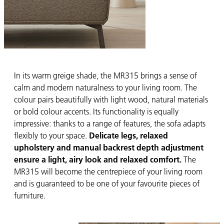
In its warm greige shade, the MR315 brings a sense of
calm and modern naturalness to your living room. The
colour pairs beautifully with light wood, natural materials
or bold colour accents. Its functionality is equally
impressive: thanks to a range of features, the sofa adapts
flexibly to your space.
Delicate legs, relaxed
upholstery and manual backrest depth adjustment
ensure a light, airy look and relaxed comfort.
The
MR315 will become the centrepiece of your living room
and is guaranteed to be one of your favourite pieces of
furniture.