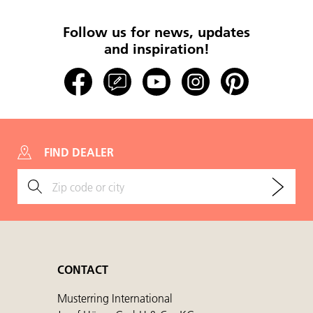
Follow us for news, updates
and inspiration!
FIND DEALER
CONTACT
Musterring International