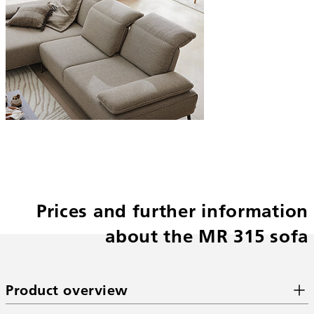
Prices and further information
about the MR 315 sofa
Product overview