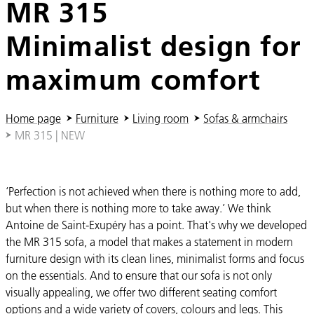
MR 315
Minimalist design for
maximum comfort
You are here:
Home page
Furniture
Living room
Sofas & armchairs
MR 315 | NEW
‘Perfection is not achieved when there is nothing more to add,
but when there is nothing more to take away.’ We think
Antoine de Saint-Exupéry has a point. That's why we developed
the MR 315 sofa, a model that makes a statement in modern
furniture design with its clean lines, minimalist forms and focus
on the essentials. And to ensure that our sofa is not only
visually appealing, we offer two different seating comfort
options and a wide variety of covers, colours and legs. This