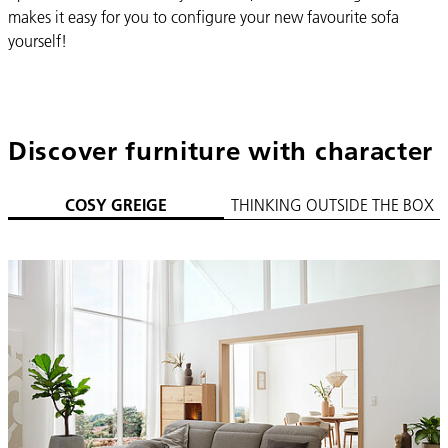
makes it easy for you to configure your new favourite sofa
yourself!
Discover furniture with character
COSY GREIGE
THINKING OUTSIDE THE BOX