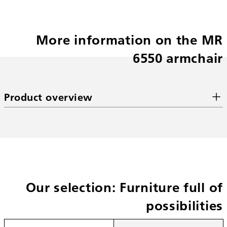
More information on the MR
6550 armchair
Product overview
Our selection: Furniture full of
possibilities