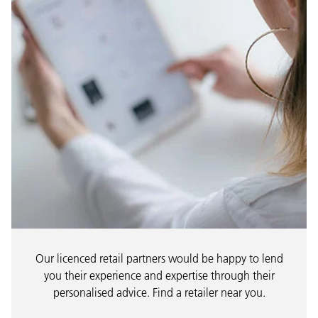
Our licenced retail partners would be happy to lend
you their experience and expertise through their
personalised advice. Find a retailer near you.