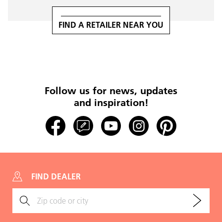
FIND A RETAILER NEAR YOU
Follow us for news, updates
and inspiration!
FIND DEALER