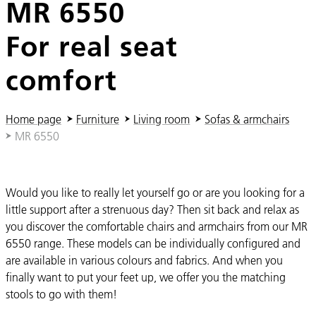
MR 6550
For real seat
comfort
You are here:
Home page
Furniture
Living room
Sofas & armchairs
MR 6550
Would you like to really let yourself go or are you looking for a
little support after a strenuous day? Then sit back and relax as
you discover the comfortable chairs and armchairs from our MR
6550 range. These models can be individually configured and
are available in various colours and fabrics. And when you
finally want to put your feet up, we offer you the matching
stools to go with them!