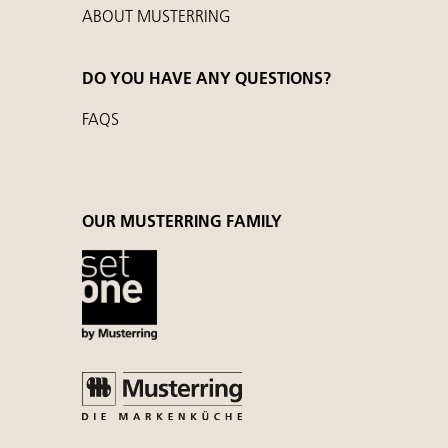
ABOUT MUSTERRING
DO YOU HAVE ANY QUESTIONS?
FAQS
OUR MUSTERRING FAMILY