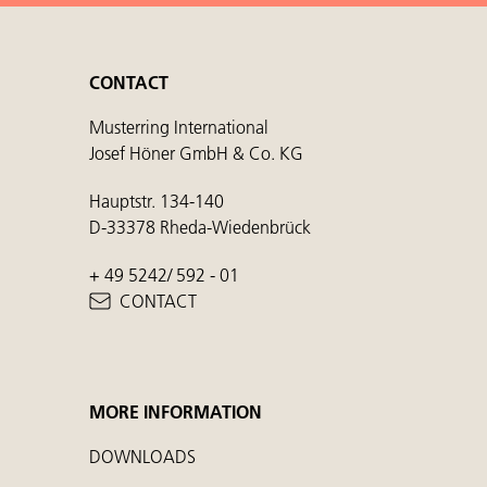
CONTACT
Musterring International
Josef Höner GmbH & Co. KG
Hauptstr. 134-140
D-33378 Rheda-Wiedenbrück
+ 49 5242/ 592 - 01
CONTACT
MORE INFORMATION
DOWNLOADS