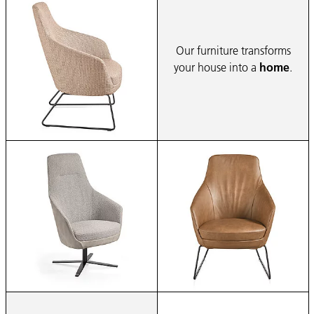
Our furniture transforms
your house into a
home
.