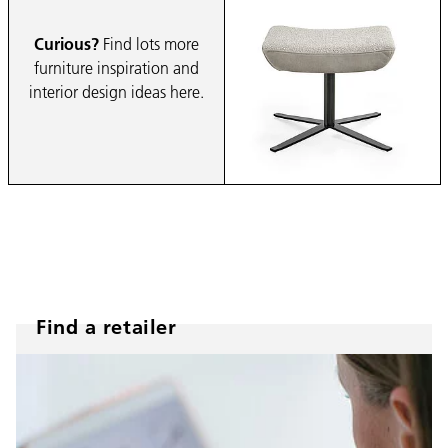
Curious?
Find lots more
furniture inspiration and
interior design ideas here.
Find a retailer