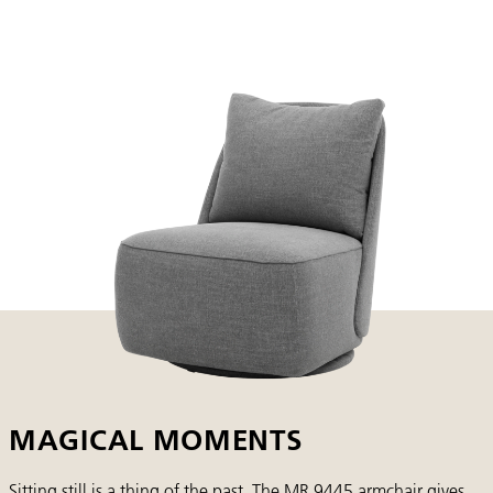
MAGICAL MOMENTS
Sitting still is a thing of the past. The MR 9445 armchair gives