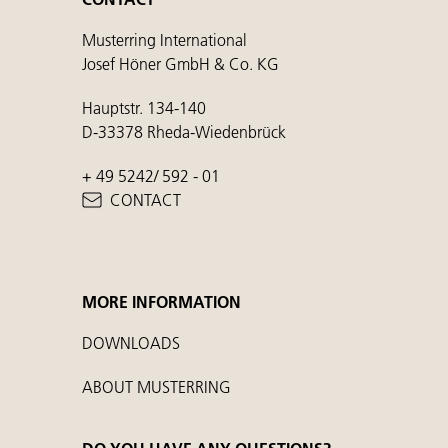
Musterring International
Josef Höner GmbH & Co. KG
Hauptstr. 134-140
D-33378 Rheda-Wiedenbrück
+ 49 5242/ 592 - 01
CONTACT
MORE INFORMATION
DOWNLOADS
ABOUT MUSTERRING