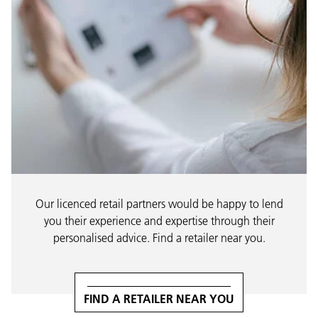
Our licenced retail partners would be happy to lend
you their experience and expertise through their
personalised advice. Find a retailer near you.
FIND A RETAILER NEAR YOU