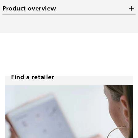
Product overview
Find a retailer