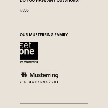
DO YOU HAVE ANY QUESTIONS?
FAQS
OUR MUSTERRING FAMILY