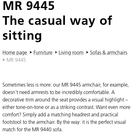
MR 9445
The casual way of
sitting
You are here:
Home page
Furniture
Living room
Sofas & armchairs
MR 9445
Sometimes less is more: our MR 9445 armchair, for example,
doesn't need armrests to be incredibly comfortable. A
decorative trim around the seat provides a visual highlight –
either tone-on-tone or as a striking contrast. Want even more
comfort? Simply add a matching headrest and practical
footstool to the armchair. By the way: it is the perfect visual
match for the MR 9440 sofa.