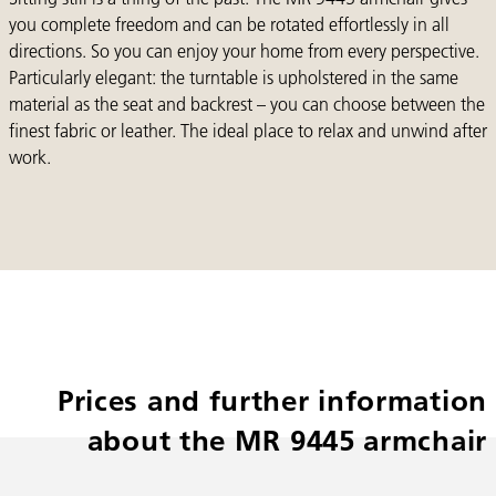
you complete freedom and can be rotated effortlessly in all
directions. So you can enjoy your home from every perspective.
Particularly elegant: the turntable is upholstered in the same
material as the seat and backrest – you can choose between the
finest fabric or leather. The ideal place to relax and unwind after
work.
Prices and further information
about the MR 9445 armchair