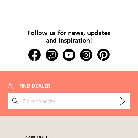
Follow us for news, updates
and inspiration!
FIND DEALER
CONTACT