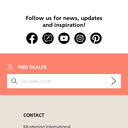
Follow us for news, updates
and inspiration!
FIND DEALER
CONTACT
Musterring International