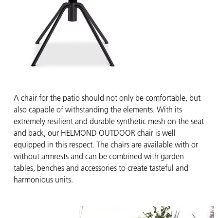
A chair for the patio should not only be comfortable, but
also capable of withstanding the elements. With its
extremely resilient and durable synthetic mesh on the seat
and back, our HELMOND OUTDOOR chair is well
equipped in this respect. The chairs are available with or
without armrests and can be combined with garden
tables, benches and accessories to create tasteful and
harmonious units.