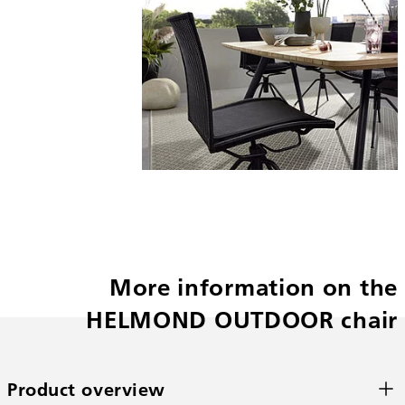
More information on the
HELMOND OUTDOOR chair
Product overview