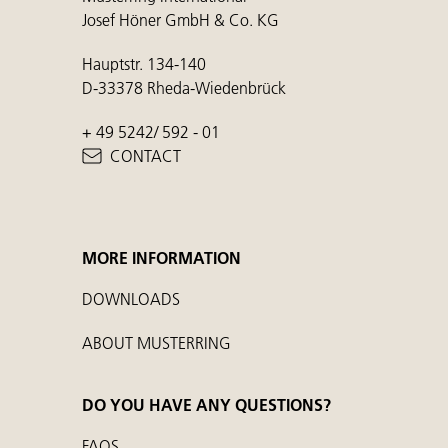
Josef Höner GmbH & Co. KG
Hauptstr. 134-140
D-33378 Rheda-Wiedenbrück
+ 49 5242/ 592 - 01
CONTACT
MORE INFORMATION
DOWNLOADS
ABOUT MUSTERRING
DO YOU HAVE ANY QUESTIONS?
FAQS