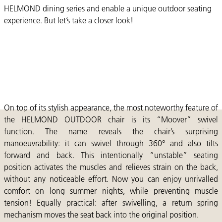
HELMOND dining series and enable a unique outdoor seating
experience. But let’s take a closer look!
On top of its stylish appearance, the most noteworthy feature of
the HELMOND OUTDOOR chair is its “Moover” swivel
function. The name reveals the chair’s surprising
manoeuvrability: it can swivel through 360° and also tilts
forward and back. This intentionally “unstable” seating
position activates the muscles and relieves strain on the back,
without any noticeable effort. Now you can enjoy unrivalled
comfort on long summer nights, while preventing muscle
tension! Equally practical: after swivelling, a return spring
mechanism moves the seat back into the original position.