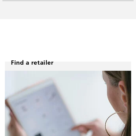
Find a retailer