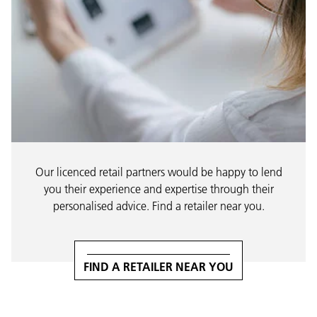
Our licenced retail partners would be happy to lend
you their experience and expertise through their
personalised advice. Find a retailer near you.
FIND A RETAILER NEAR YOU