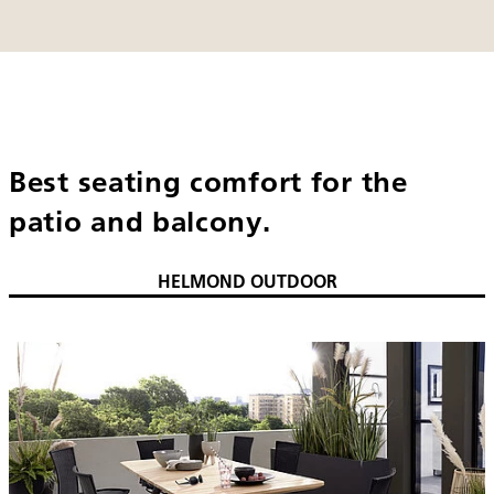
Best seating comfort for the
patio and balcony.
HELMOND OUTDOOR