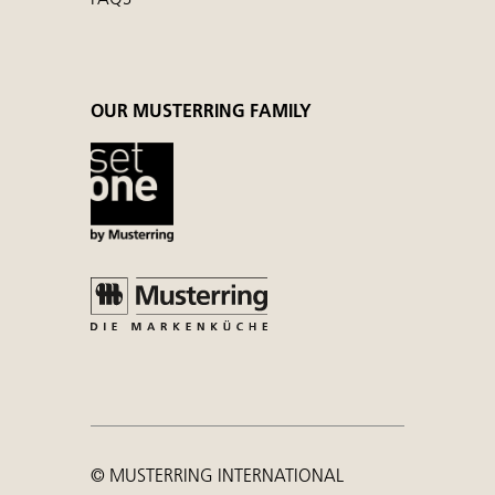
OUR MUSTERRING FAMILY
© MUSTERRING INTERNATIONAL