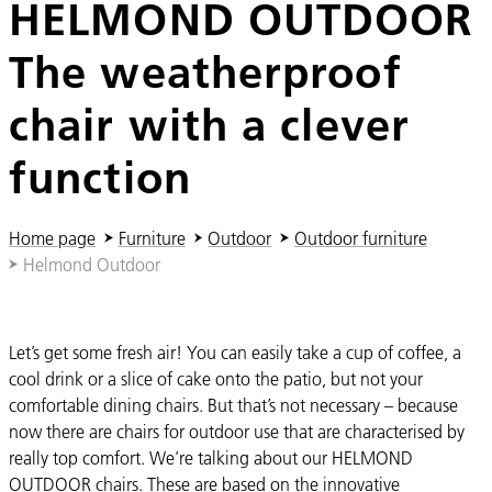
HELMOND OUTDOOR
The weatherproof
chair with a clever
function
You are here:
Home page
Furniture
Outdoor
Outdoor furniture
Helmond Outdoor
Let’s get some fresh air! You can easily take a cup of coffee, a
cool drink or a slice of cake onto the patio, but not your
comfortable dining chairs. But that’s not necessary – because
now there are chairs for outdoor use that are characterised by
really top comfort. We’re talking about our HELMOND
OUTDOOR chairs. These are based on the innovative