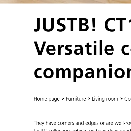
JUSTB! CT
Versatile 
companio
You are here:
Home page
Furniture
Living room
Cof
They have corners and edges or are well-ro
JustB! collection, which we have develope