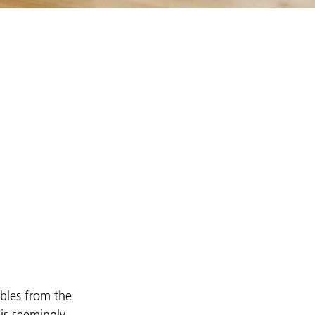
ables from the
is seemingly