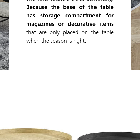
Because the base of the table
has storage compartment for
magazines or decorative items
that are only placed on the table
when the season is right.