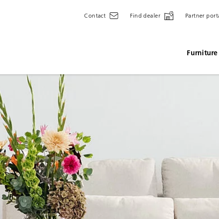
Contact
Find dealer
Partner port
Furniture