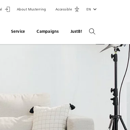
al
About Musterring
Accessible
EN
Service
Campaigns
JustB!