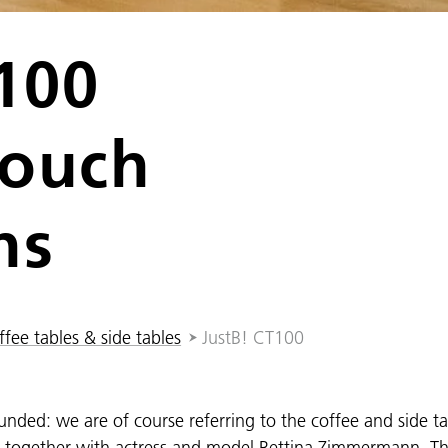
100
couch
ns
fee tables & side tables
JustB! CT100
unded: we are of course referring to the coffee and side t
d together with actress and model Bettina Zimmermann. Th