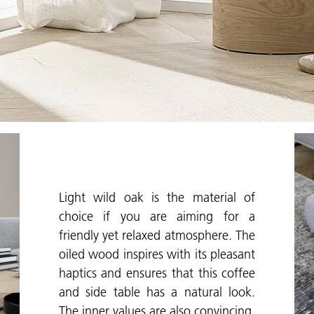
Light wild oak is the material of
choice if you are aiming for a
friendly yet relaxed atmosphere. The
oiled wood inspires with its pleasant
haptics and ensures that this coffee
and side table has a natural look.
The inner values are also convincing.