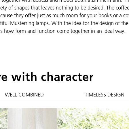
riety of shapes that leaves nothing to be desired. The coffe
 Because they offer just as much room for your books or a co
iful Musterring lamps. With the idea for the design of the
s how form and function come together in an ideal way.
re with character
WELL COMBINED
TIMELESS DESIGN