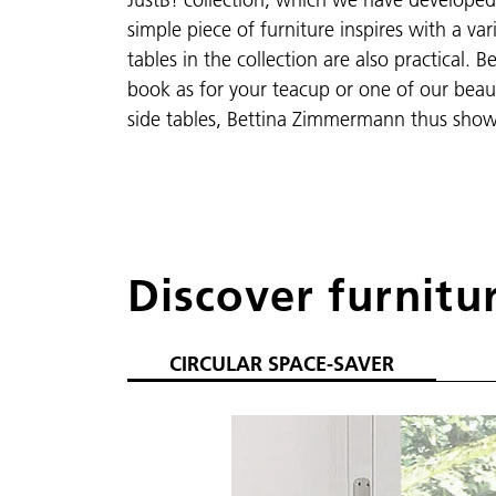
simple piece of furniture inspires with a va
tables in the collection are also practical.
book as for your teacup or one of our beaut
side tables, Bettina Zimmermann thus show
Discover furnitu
CIRCULAR SPACE-SAVER